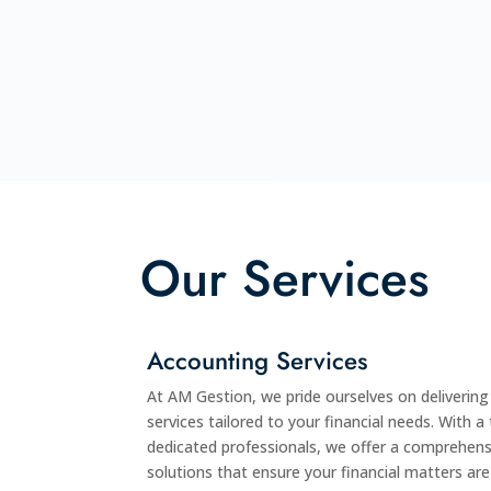
Our Services
Accounting Services
At AM Gestion, we pride ourselves on deliverin
services tailored to your financial needs. With 
dedicated professionals, we offer a comprehens
solutions that ensure your financial matters ar