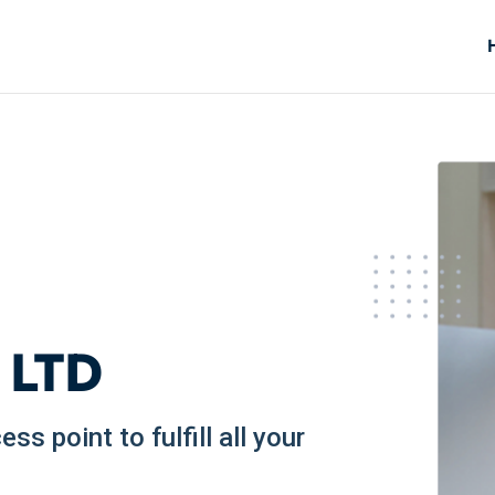
 LTD
s point to fulfill all your