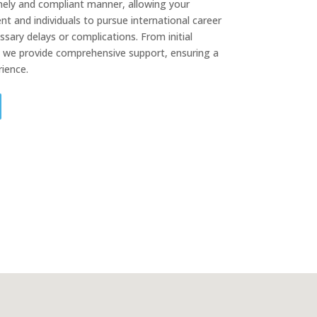
mely and compliant manner, allowing your
nt and individuals to pursue international career
sary delays or complications. From initial
, we provide comprehensive support, ensuring a
ience.