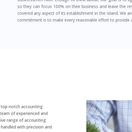
so they can focus 100% on their business and leave the res
covered any aspect of its establishment in the Island. We a
commitment is to make every reasonable effort to provide a
g top-notch accounting
a team of experienced and
ive range of accounting
e handled with precision and