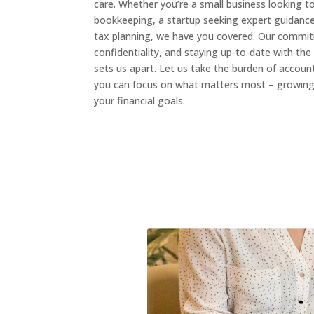
care. Whether you’re a small business looking t
bookkeeping, a startup seeking expert guidance,
tax planning, we have you covered. Our commit
confidentiality, and staying up-to-date with the 
sets us apart. Let us take the burden of accoun
you can focus on what matters most – growing 
your financial goals.