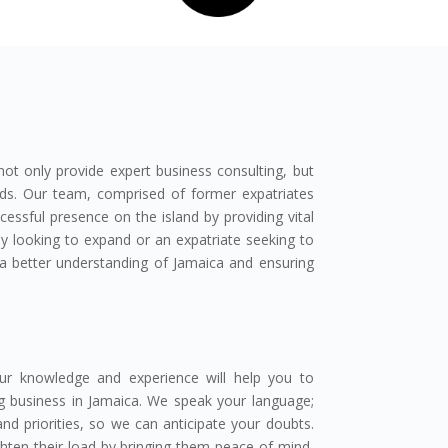
 only provide expert business consulting, but
eds. Our team, comprised of former expatriates
cessful presence on the island by providing vital
y looking to expand or an expatriate seeking to
g a better understanding of Jamaica and ensuring
ur knowledge and experience will help you to
g business in Jamaica. We speak your language;
d priorities, so we can anticipate your doubts.
hten their load by bringing them peace of mind,