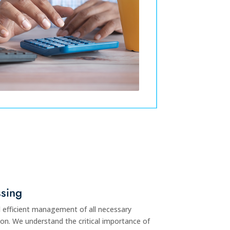
sing
 efficient management of all necessary
on. We understand the critical importance of