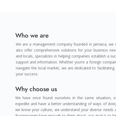
Who we are
We are a management company founded in Jamaica, we not
also offer comprehensive solutions for your business ne
and locals, specializes in helping companies establish a suc
support and information. Whether you’re a foreign compan
navigate the local market, we are dedicated to facilitatin
your success.
Why choose us
We have once found ourselves in the same situation, o
expedite and have a better understanding of ways of doin
we know your culture, we understand your diverse needs an
Businessmen have enough to think about, our goal is to lig