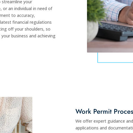
o streamline your
 or an individual in need of
ment to accuracy,
latest financial regulations
ting off your shoulders, so
your business and achieving
Work Permit Proces
We offer expert guidance and
applications and documentati