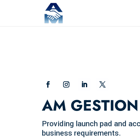
AM GESTION
Providing launch pad and acces
business requirements.