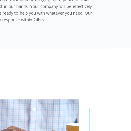
t in our hands. Your company will be effectively
re ready to help you with whatever you need. Our
 response within 24hrs.