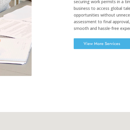
securing work permits in a ti
business to access global tale
opportunities without unneces
assessment to final approval
smooth and hassle-free exper
View More Services