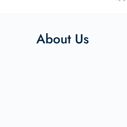
About Us