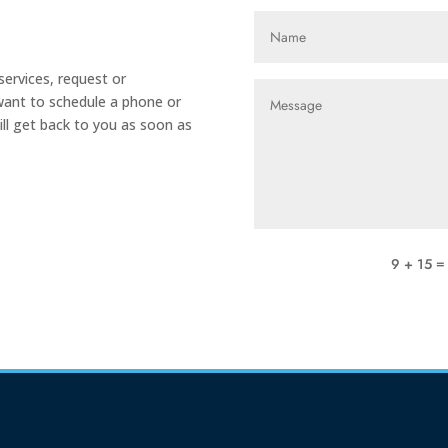
ervices, request or
 want to schedule a phone or
ill get back to you as soon as
9 + 15