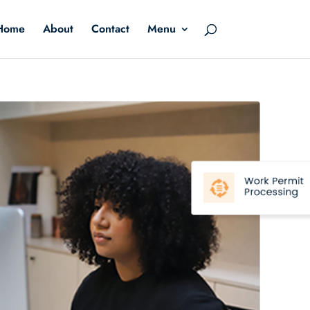
Home
About
Contact
Menu