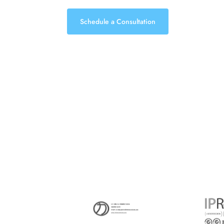
Schedule a Consultation