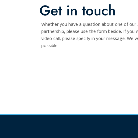
Get in touch
Whether you have a question about one of our s
partnership, please use the form beside. If you
video call, please specify in your message. We w
possible.